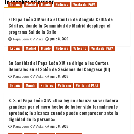
Te pueden interesar
España
Madrid
Mundo
Noticias
Visita del PAPA
El Papa León XIV visita el Centro de Acogida CEDIA de
Cáritas, donde la Comunidad de Madrid despliega el
programa Sal de la Calle
junio 8, 2026
Papa León XIV Visita
España
Madrid
Mundo
Noticias
Vaticano
Visita del PAPA
Su Santidad el Papa León XIV se dirige a las Cortes
Generales en el Salón de Sesiones del Congreso (III)
junio 8, 2026
Papa León XIV Visita
España
Mundo
Noticias
Vaticano
Visita del PAPA
S. S. el Papa León XIV: «Una ley no alcanza su verdadera
grandeza por el mero hecho de haber sido formalmente
aprobada; la alcanza cuando puede comparecer ante la
dignidad de la persona»
junio 8, 2026
Papa León XIV Visita