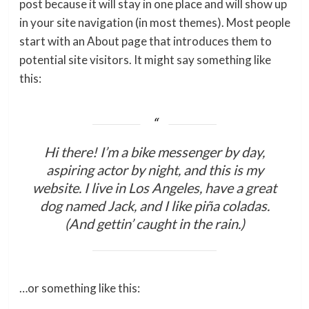
post because it will stay in one place and will show up
in your site navigation (in most themes). Most people
start with an About page that introduces them to
potential site visitors. It might say something like
this:
Hi there! I’m a bike messenger by day,
aspiring actor by night, and this is my
website. I live in Los Angeles, have a great
dog named Jack, and I like piña coladas.
(And gettin’ caught in the rain.)
…or something like this: