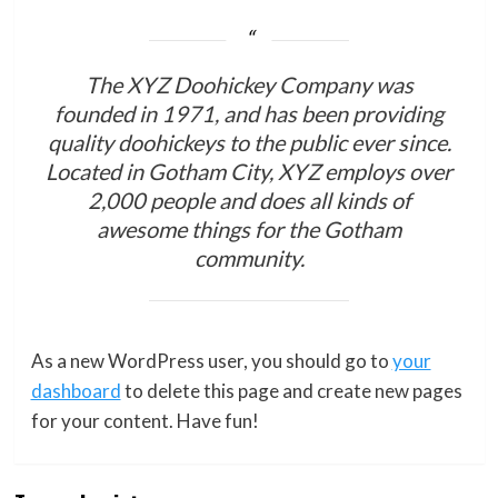
The XYZ Doohickey Company was
founded in 1971, and has been providing
quality doohickeys to the public ever since.
Located in Gotham City, XYZ employs over
2,000 people and does all kinds of
awesome things for the Gotham
community.
As a new WordPress user, you should go to
your
dashboard
to delete this page and create new pages
for your content. Have fun!