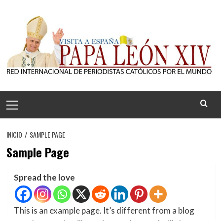
Saltar
al
contenido
Menú
principal
INICIO
SAMPLE PAGE
Sample Page
Spread the love
This is an example page. It’s different from a blog